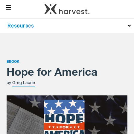
Resources
EBOOK
Hope for America
by
Greg Laurie