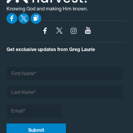
Knowing God and making Him known.
Get exclusive updates from Greg Laurie