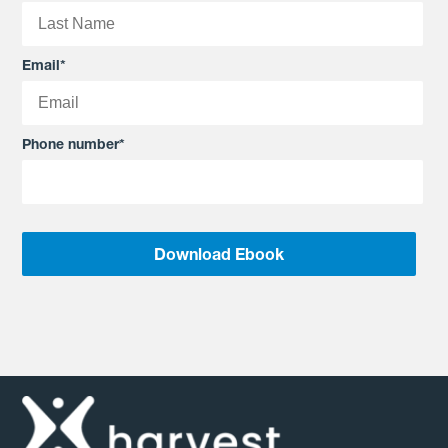
Email
*
Phone number
*