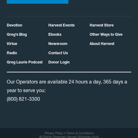
Devotion
Harvest Events
Harvest Store
Greg's Blog
Ebooks
Other Ways to Give
Virtue
Newsroom
About Harvest
Radio
Contact Us
Greg Laurie Podcast
Donor Login
Our Operators are available 24 hours a day, 365 days a
year to serve you:
(800) 821-3300
Privacy Policy
•
Terms & Conditions
All Rights Reserved Harvest Ministries 2026