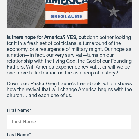
Is there hope for America? YES, but
don’t bother looking
for it in a fresh set of politicians, a turnaround of the
economy, or a resurgence of military might. Our hope as
a nation—in fact, our very survival—turns on our
relationship with the living God, the God of our Founding
Fathers. Will America experience revival… or will we be
one more failed nation on the ash heap of history?
Download Pastor Greg Laurie's free ebook, which shows
how the revival that will change America begins with the
church… and each one of us.
First Name
*
Last Name
*